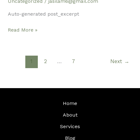
Uncategorized
/
jasilam6@gmail.com
Real
Money
Auto-generated post_excerpt
Plinko
Read More »
Casino
Adventure
1
2
…
7
Next
→
Home
About
Services
Blog