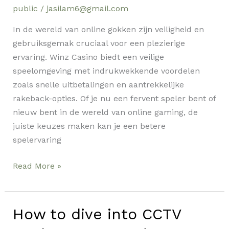
public
/
jasilam6@gmail.com
uitbetalingen
en
In de wereld van online gokken zijn veiligheid en
geweldige
gebruiksgemak cruciaal voor een plezierige
rakeback
ervaring. Winz Casino biedt een veilige
speelomgeving met indrukwekkende voordelen
zoals snelle uitbetalingen en aantrekkelijke
rakeback-opties. Of je nu een fervent speler bent of
nieuw bent in de wereld van online gaming, de
juiste keuzes maken kan je een betere
spelervaring
Read More »
How to dive into CCTV
How
to