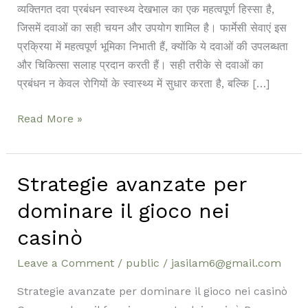
व्यक्तिगत दवा प्रबंधन स्वास्थ्य देखभाल का एक महत्वपूर्ण हिस्सा है,
का
जिसमें दवाओं का सही चयन और उपयोग शामिल है। फार्मेसी सेवाएं इस
प्रभावी
प्रक्रिया में महत्वपूर्ण भूमिका निभाती हैं, क्योंकि ये दवाओं की उपलब्धता
उपयोग
और चिकित्सा सलाह प्रदान करती हैं। सही तरीके से दवाओं का
प्रबंधन न केवल रोगियों के स्वास्थ्य में सुधार करता है, बल्कि […]
Read More »
Strategie avanzate per
Strategie
avanzate
dominare il gioco nei
per
casinò
dominare
il
Leave a Comment
/
public
/
jasilam6@gmail.com
gioco
nei
Strategie avanzate per dominare il gioco nei casinò