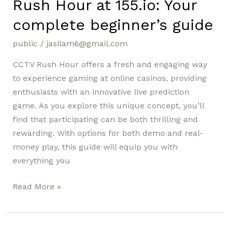
Rush Hour at 155.io: Your
dive
complete beginner’s guide
into
CCTV
public
/
jasilam6@gmail.com
Rush
Hour
CCTV Rush Hour offers a fresh and engaging way
at
to experience gaming at online casinos, providing
155.io:
enthusiasts with an innovative live prediction
Your
game. As you explore this unique concept, you’ll
complete
find that participating can be both thrilling and
beginner’s
rewarding. With options for both demo and real-
guide
money play, this guide will equip you with
everything you
Read More »