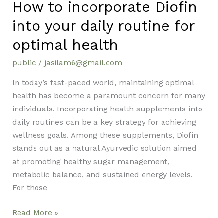
How to incorporate Diofin
How
to
into your daily routine for
incorporate
optimal health
Diofin
into
public
/
jasilam6@gmail.com
your
daily
In today’s fast-paced world, maintaining optimal
routine
health has become a paramount concern for many
for
individuals. Incorporating health supplements into
optimal
daily routines can be a key strategy for achieving
health
wellness goals. Among these supplements, Diofin
stands out as a natural Ayurvedic solution aimed
at promoting healthy sugar management,
metabolic balance, and sustained energy levels.
For those
Read More »