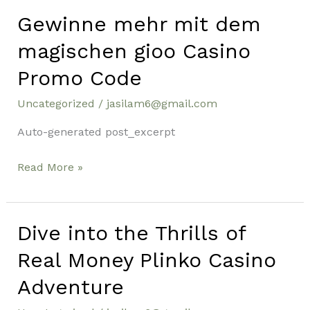
Gewinne mehr mit dem
Gewinne
mehr
magischen gioo Casino
mit
Promo Code
dem
magischen
Uncategorized
/
jasilam6@gmail.com
gioo
Casino
Auto-generated post_excerpt
Promo
Read More »
Code
Dive into the Thrills of
Dive
into
Real Money Plinko Casino
the
Adventure
Thrills
of