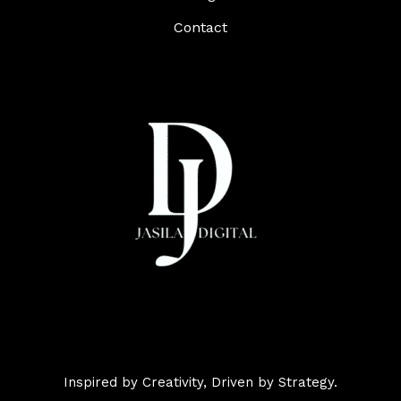
Contact
Inspired by Creativity, Driven by Strategy.