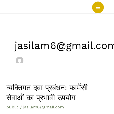
Skip
to
content
jasilam6@gmail.co
व्यक्तिगत दवा प्रबंधन: फार्मेसी
व्यक्तिगत
दवा
सेवाओं का प्रभावी उपयोग
प्रबंधन:
फार्मेसी
public
/
jasilam6@gmail.com
सेवाओं