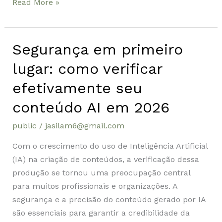
Read More »
Segurança em primeiro
Segurança
em
lugar: como verificar
primeiro
efetivamente seu
lugar:
como
conteúdo AI em 2026
verificar
public
/
jasilam6@gmail.com
efetivamente
seu
Com o crescimento do uso de Inteligência Artificial
conteúdo
(IA) na criação de conteúdos, a verificação dessa
AI
produção se tornou uma preocupação central
em
para muitos profissionais e organizações. A
2026
segurança e a precisão do conteúdo gerado por IA
são essenciais para garantir a credibilidade da