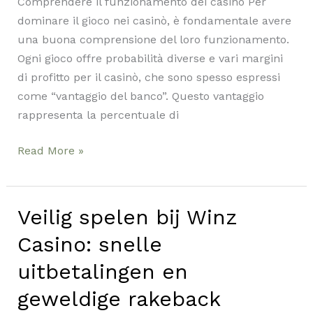
casinò
Comprendere il funzionamento dei casinò Per
dominare il gioco nei casinò, è fondamentale avere
una buona comprensione del loro funzionamento.
Ogni gioco offre probabilità diverse e vari margini
di profitto per il casinò, che sono spesso espressi
come “vantaggio del banco”. Questo vantaggio
rappresenta la percentuale di
Read More »
Veilig spelen bij Winz
Veilig
spelen
Casino: snelle
bij
uitbetalingen en
Winz
Casino:
geweldige rakeback
snelle