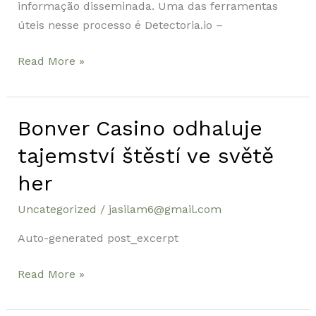
informação disseminada. Uma das ferramentas
úteis nesse processo é Detectoria.io –
Read More »
Bonver Casino odhaluje
Bonver
Casino
tajemství štěstí ve světě
odhaluje
her
tajemství
štěstí
Uncategorized
/
jasilam6@gmail.com
ve
světě
Auto-generated post_excerpt
her
Read More »