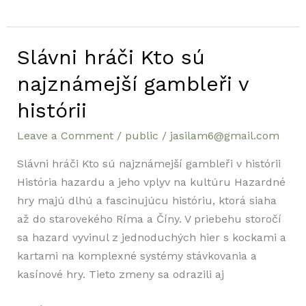
Slávni hráči Kto sú
Slávni
hráči
najznámejší gambleři v
Kto
histórii
sú
najznámejší
Leave a Comment
/
public
/
jasilam6@gmail.com
gambleři
v
Slávni hráči Kto sú najznámejší gambleři v histórii
histórii
História hazardu a jeho vplyv na kultúru Hazardné
hry majú dlhú a fascinujúcu históriu, ktorá siaha
až do starovekého Ríma a Číny. V priebehu storočí
sa hazard vyvinul z jednoduchých hier s kockami a
kartami na komplexné systémy stávkovania a
kasínové hry. Tieto zmeny sa odrazili aj